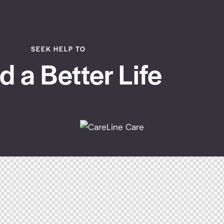
SEEK HELP TO
d a Better Life