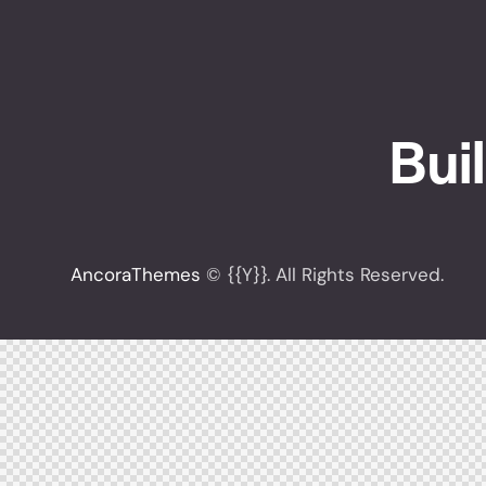
Buil
[instagram-feed feed=1]
AncoraThemes
© {{Y}}. All Rights Reserved.