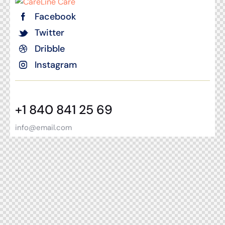
Facebook
Twitter
Dribble
Instagram
+1 840 841 25 69
info@email.com