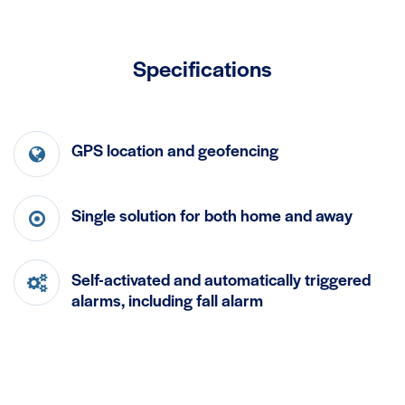
Specifications
GPS location and geofencing
Single solution for both home and away
Self-activated and automatically triggered
alarms, including fall alarm