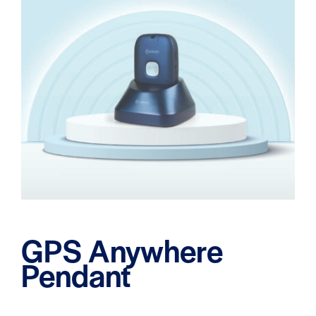
GPS Anywhere
Pendant