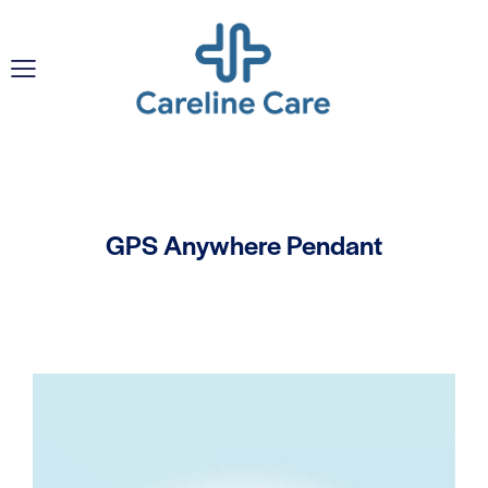
GPS Anywhere Pendant