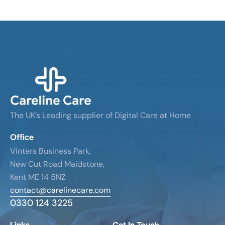
The UK’s Leading supplier of Digital Care at Home
Office
Vinters Business Park,
New Cut Road Maidstone,
Kent ME 14 5NZ
contact@carelinecare.com
0330 124 3225
Links
Get In Touch