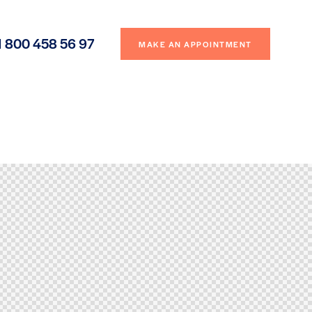
1 800 458 56 97
MAKE AN APPOINTMENT