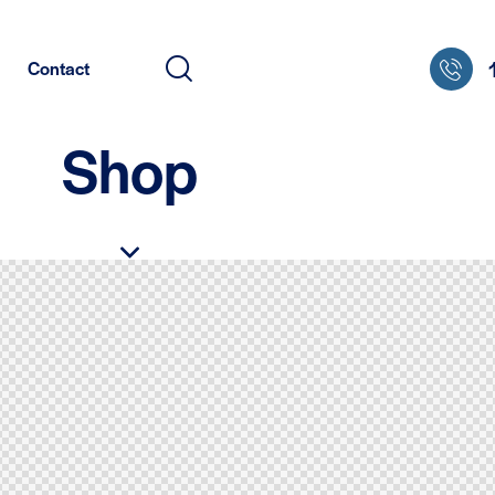
Contact
Shop