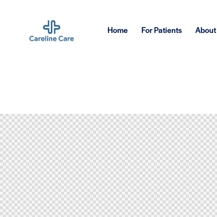
Home
For Patients
About