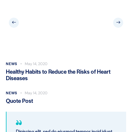
NEWS
May 14, 2020
Healthy Habits to Reduce the Risks of Heart
Diseases
NEWS
May 14, 2020
Quote Post
Dipiscing elit, sed do eiusmod tempor incid idunt