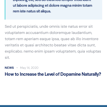
ut labore adipiscing et dolore magna minim totam
rem iste natus sit aliqua.
Sed ut perspiciatis, unde omnis iste natus error sit
voluptatem accusantium doloremque laudantium,
totam rem aperiam eaque ipsa, quae ab illo inventore
veritatis et quasi architecto beatae vitae dicta sunt,
explicabo. nemo enim ipsam voluptatem, quia voluptas
sit.
NEWS
May 14, 2020
How to Increase the Level of Dopamine Naturally?