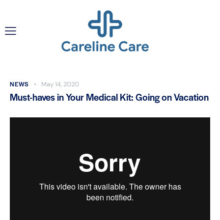
NEWS
May 14, 2020
Must-haves in Your Medical Kit: Going on Vacation