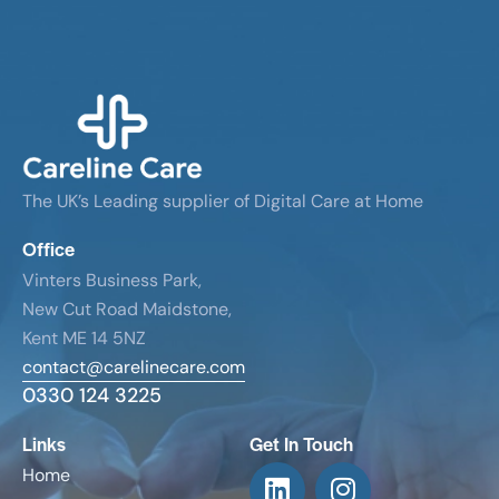
The UK’s Leading supplier of Digital Care at Home
Office
Vinters Business Park,
New Cut Road Maidstone,
Kent ME 14 5NZ
contact@carelinecare.com
0330 124 3225
Links
Get In Touch
Home