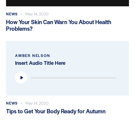
NEWS
May 14, 2020
How Your Skin Can Warn You About Health
Problems?
AMBER NELSON
Insert Audio Title Here
Audio
Player
NEWS
May 14, 2020
Tips to Get Your Body Ready for Autumn