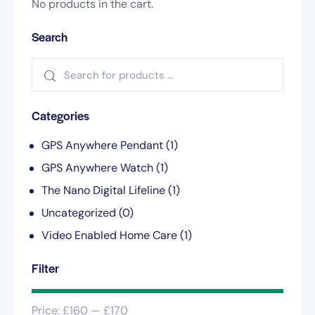
No products in the cart.
Search
Categories
GPS Anywhere Pendant
(1)
GPS Anywhere Watch
(1)
The Nano Digital Lifeline
(1)
Uncategorized
(0)
Video Enabled Home Care
(1)
Filter
Price:
£160
—
£170