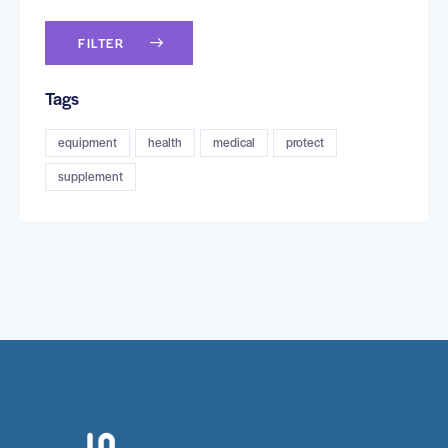
FILTER
Tags
equipment
health
medical
protect
supplement