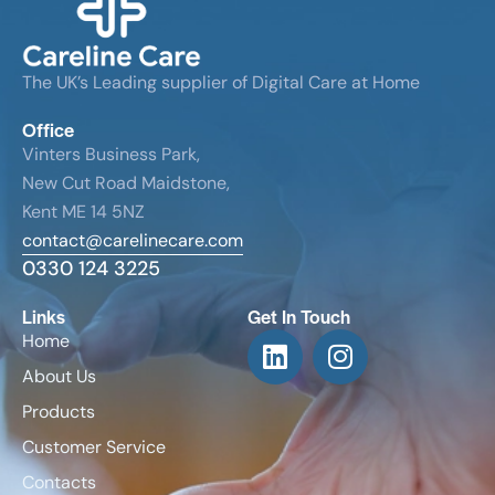
The UK’s Leading supplier of Digital Care at Home
Office
Vinters Business Park,
New Cut Road Maidstone,
Kent ME 14 5NZ
contact@carelinecare.com
0330 124 3225
Links
Get In Touch
Home
About Us
Products
Customer Service
Contacts