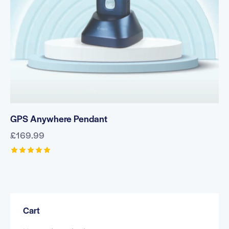
GPS Anywhere Pendant
£
169.99
Rated
5.00
out of 5
Cart