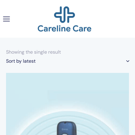
Showing the single result