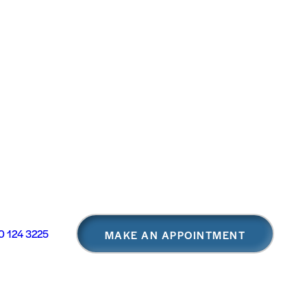
 124 3225
MAKE AN APPOINTMENT