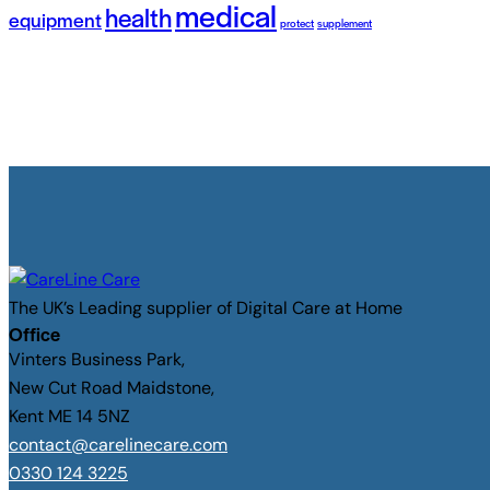
medical
health
equipment
protect
supplement
The UK’s Leading supplier of Digital Care at Home
Office
Vinters Business Park,
New Cut Road Maidstone,
Kent ME 14 5NZ
contact@carelinecare.com
0330 124 3225