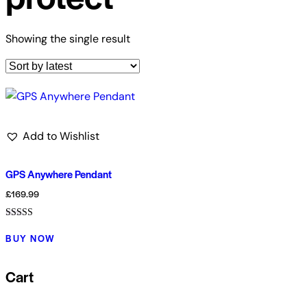
Showing the single result
Add to Wishlist
GPS Anywhere Pendant
£
169.99
Rated
5.00
BUY NOW
out of 5
Cart