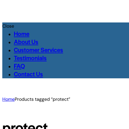
Close
Home
About Us
Customer Services
Testimonials
FAQ
Contact Us
Home
Products tagged “protect”
protect