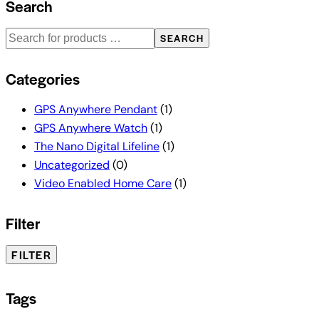
Search
SEARCH
Categories
GPS Anywhere Pendant
(1)
GPS Anywhere Watch
(1)
The Nano Digital Lifeline
(1)
Uncategorized
(0)
Video Enabled Home Care
(1)
Filter
FILTER
Tags