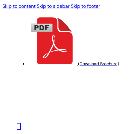
Skip to content
Skip to sidebar
Skip to footer
(Download Brochure)