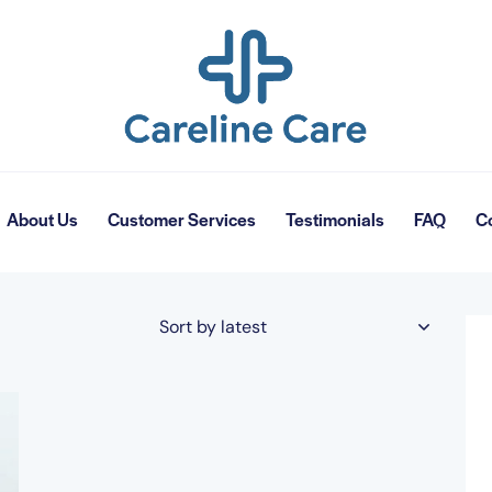
About Us
Customer Services
Testimonials
FAQ
C