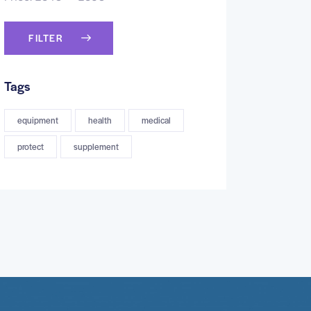
FILTER
Tags
equipment
health
medical
protect
supplement