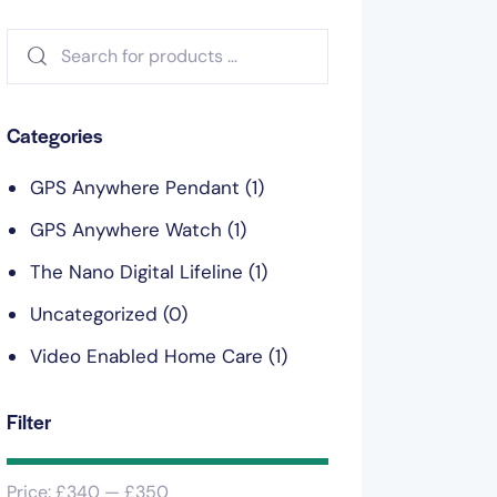
Categories
GPS Anywhere Pendant
(1)
GPS Anywhere Watch
(1)
The Nano Digital Lifeline
(1)
Uncategorized
(0)
Video Enabled Home Care
(1)
Filter
Price:
£340
—
£350