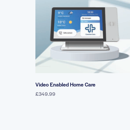
SEARC
Video Enabled Home Care
£
349.99