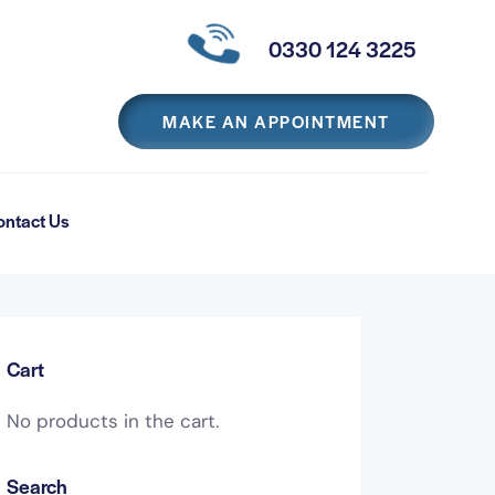
0330 124 3225
MAKE AN APPOINTMENT
ontact Us
Cart
No products in the cart.
Search