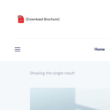
(Download Brochure)
Home
Showing the single result